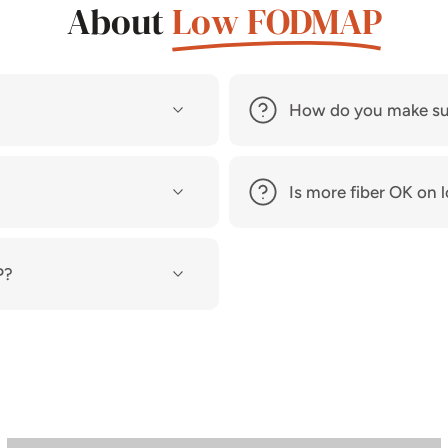
About
Low FODMAP
How do you make su
Is more fiber OK o
P?