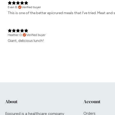
Evan B.
Verified buyer
This is one of the better epicrured meals that I've tried. Meat and
Heather O.
Verified buyer
Giant, delicious lunch!
About
Account
Orders
Epicured is a healthcare company