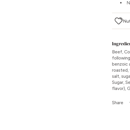
N
Nut
Ingredie
Beef, Cor
followin
benzoic a
roasted,
salt, sug
Sugar, Se
flavor), 
Share