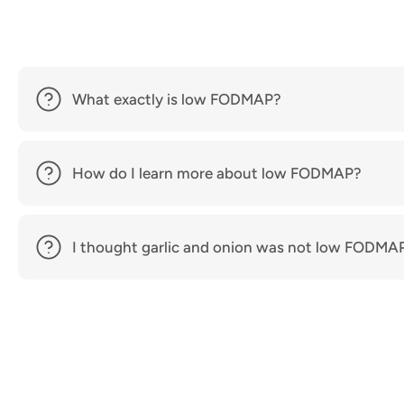
What exactly is low FODMAP?
How do I learn more about low FODMAP?
I thought garlic and onion was not low FODMA