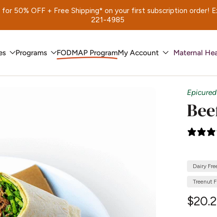
 50% OFF + Free Shipping* on your first subscription order! Exp.
221-4985
es
Programs
FODMAP Program
My Account
Maternal Hea
Epicured
Bee
Dairy Fre
Treenut F
$20.