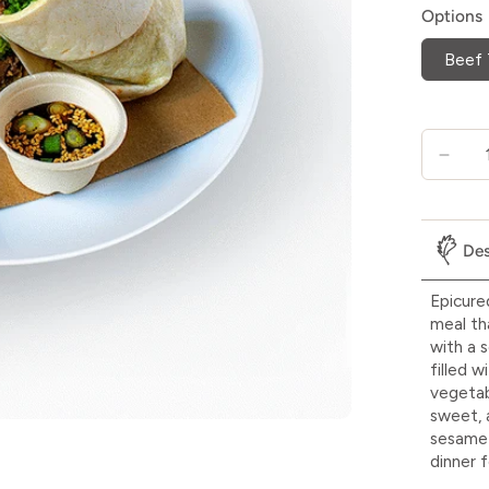
Options
Beef 
Des
Epicure
meal th
with a s
filled w
vegetab
sweet, 
sesame 
dinner f