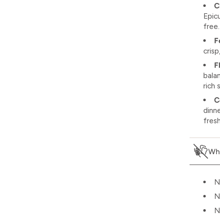
C
Epic
free.
F
crisp
F
bala
rich
C
dinn
fres
Wha
N
N
N