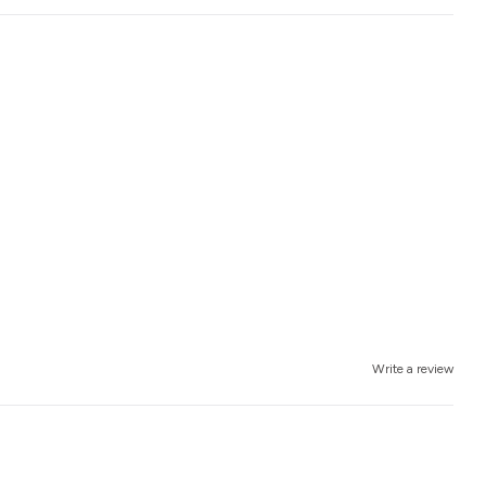
Write a review