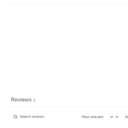
Reviews
2