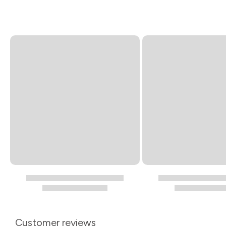
Customer reviews