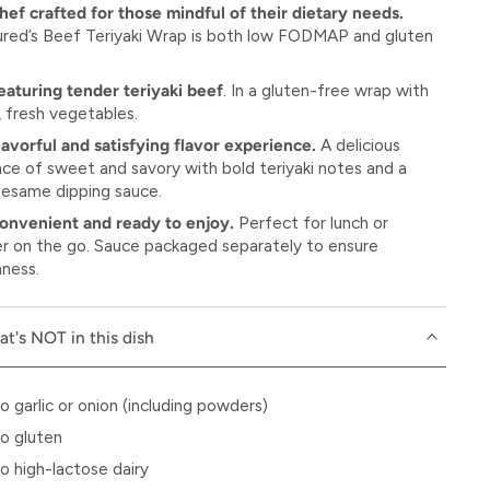
hef crafted for those mindful of their dietary needs.
ured’s Beef Teriyaki Wrap is both low FODMAP and gluten
eaturing tender teriyaki beef
. In a gluten-free wrap with
, fresh vegetables.
lavorful and satisfying flavor experience.
A delicious
nce of sweet and savory with bold teriyaki notes and a
 sesame dipping sauce.
onvenient and ready to enjoy.
Perfect for lunch or
er on the go. Sauce packaged separately to ensure
hness.
t's NOT in this dish
o garlic or onion (including powders)
o gluten
o high-lactose dairy