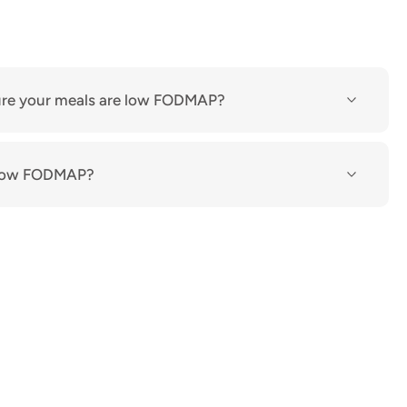
re your meals are low FODMAP?
n low FODMAP?