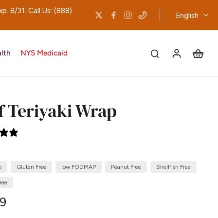
 8/31. Call Us: (888)
English
lth
NYS Medicaid
f Teriyaki Wrap
2 reviews
e
Gluten Free
low FODMAP
Peanut Free
Shellfish Free
ree
29