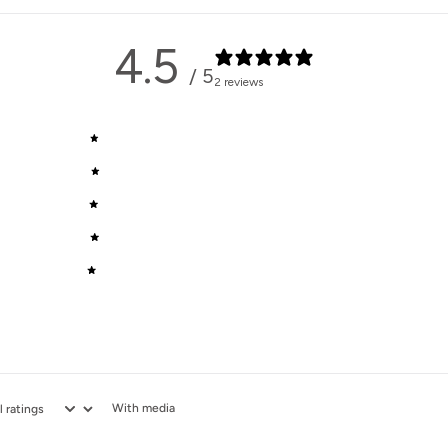
4.5
/ 5
2 reviews
5
50
%
4
50
%
3
0
%
2
0
%
1
0
%
With media