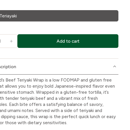
Teriayaki
Add to cart
cription
d’s Beef Teriyaki Wrap is a low FODMAP and gluten free
at allows you to enjoy bold Japanese-inspired flavor even
ensitive stomach. Wrapped in a gluten-free tortilla, it’s
ith tender teriyaki beef and a vibrant mix of fresh
les. Each bite offers a satisfying balance of savory,
and umami notes. Served with a side of teriyaki and
dipping sauce, this wrap is the perfect quick lunch or easy
or those with dietary sensitivities.