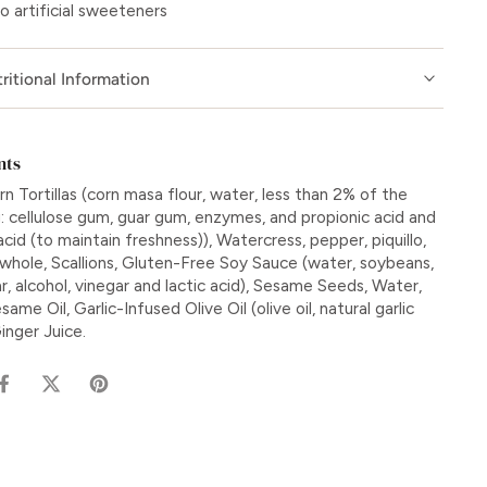
o artificial sweeteners
ritional Information
nts
n Tortillas (corn masa flour, water, less than 2% of the
g: cellulose gum, guar gum, enzymes, and propionic acid and
cid (to maintain freshness)), Watercress, pepper, piquillo,
 whole, Scallions, Gluten-Free Soy Sauce (water, soybeans,
ar, alcohol, vinegar and lactic acid), Sesame Seeds, Water,
same Oil, Garlic-Infused Olive Oil (olive oil, natural garlic
Ginger Juice.