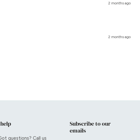
2 months ago
2 months ago
 help
Subscribe to our
emails
Got questions? Call us