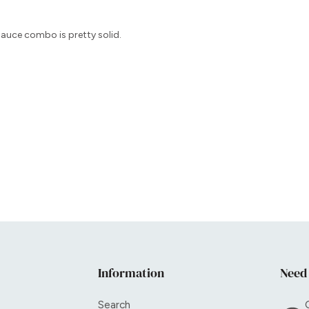
 sauce combo is pretty solid.
Information
Need
Search