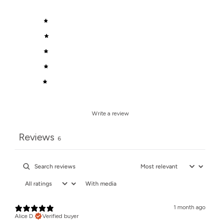
5
100
%
4
0
%
3
0
%
2
0
%
1
0
%
Write a review
Reviews
6
With media
1 month ago
Alice D.
Verified buyer