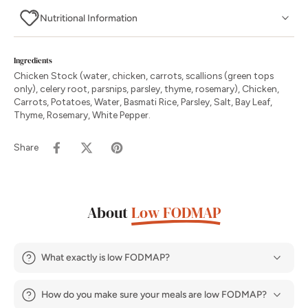
Nutritional Information
Ingredients
Chicken Stock (water, chicken, carrots, scallions (green tops
only), celery root, parsnips, parsley, thyme, rosemary), Chicken,
Carrots, Potatoes, Water, Basmati Rice, Parsley, Salt, Bay Leaf,
Thyme, Rosemary, White Pepper.
Share
About
Low FODMAP
What exactly is low FODMAP?
How do you make sure your meals are low FODMAP?