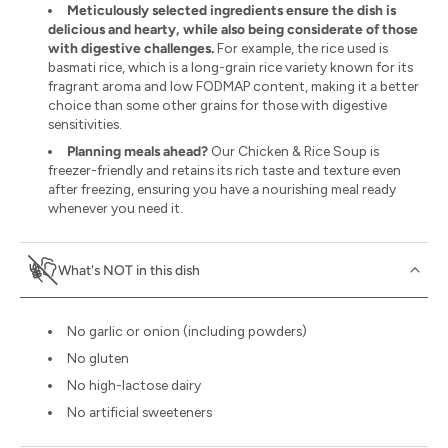
Meticulously selected ingredients ensure the dish is
delicious and hearty, while also being considerate of those
with digestive challenges.
For example, the rice used is
basmati rice, which is a long-grain rice variety known for its
fragrant aroma and low FODMAP content, making it a better
choice than some other grains for those with digestive
sensitivities.
Planning meals ahead?
Our Chicken & Rice Soup is
freezer-friendly and retains its rich taste and texture even
after freezing, ensuring you have a nourishing meal ready
whenever you need it.
What's NOT in this dish
No garlic or onion (including powders)
No gluten
No high-lactose dairy
No artificial sweeteners