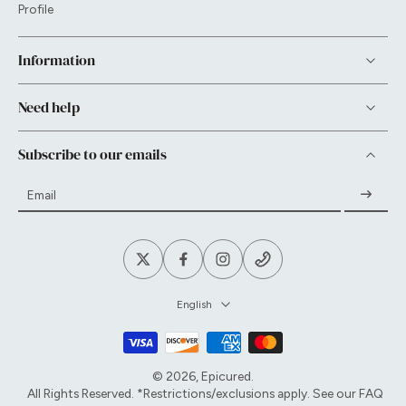
Profile
Information
Need help
Subscribe to our emails
Email
English
© 2026,
Epicured
.
All Rights Reserved. *Restrictions/exclusions apply. See our
FAQ