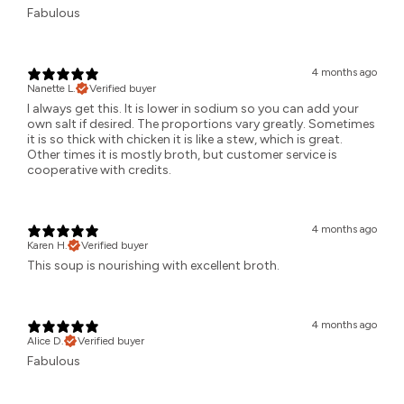
Fabulous
4 months ago
Nanette L.
Verified buyer
I always get this. It is lower in sodium so you can add your
own salt if desired. The proportions vary greatly. Sometimes
it is so thick with chicken it is like a stew, which is great.
Other times it is mostly broth, but customer service is
cooperative with credits.
4 months ago
Karen H.
Verified buyer
This soup is nourishing with excellent broth.
4 months ago
Alice D.
Verified buyer
Fabulous