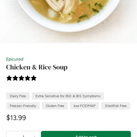
Epicured
Chicken & Rice Soup
6 reviews
Dairy Free
Extra Sensitive for IBD & IBS Symptoms
Freezer-Friendly
Gluten Free
low FODMAP
Shellfish Free
$13.99