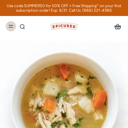
Use code SUMMER50 for 50% OFF + Free Shipping* on your first
subscription order! Exp. 8/31. Call Us: (888) 221-4985