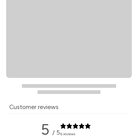
Customer reviews
5
/ 5
6 reviews