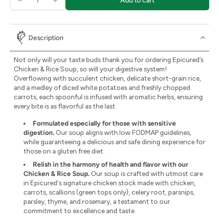
Add to cart
Description
Not only will your taste buds thank you for ordering Epicured’s
Chicken & Rice Soup, so will your digestive system!
Overflowing with succulent chicken, delicate short-grain rice,
and a medley of diced white potatoes and freshly chopped
carrots, each spoonful is infused with aromatic herbs, ensuring
every bite is as flavorful as the last.
Formulated especially for those with sensitive
digestion.
Our soup aligns with low FODMAP guidelines,
while guaranteeing a delicious and safe dining experience for
those on a gluten free diet.
Relish in the harmony of health and flavor with our
Chicken & Rice Soup.
Our soup is crafted with utmost care
in Epicured's signature chicken stock made with chicken,
carrots, scallions (green tops only), celery root, parsnips,
parsley, thyme, and rosemary, a testament to our
commitment to excellence and taste.