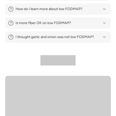
How do I learn more about low FODMAP?
Is more fiber OK on low FODMAP?
I thought garlic and onion was not low FODMAP?