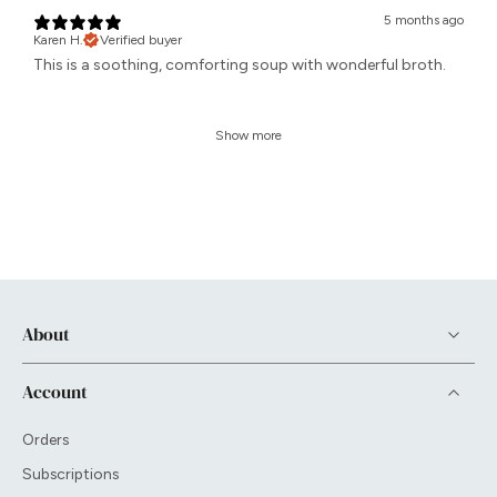
5 months ago
Karen H.
Verified buyer
This is a soothing, comforting soup with wonderful broth.
Show more
About
Account
Orders
Subscriptions