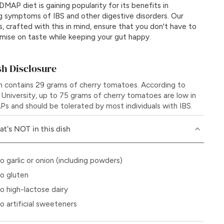
MAP diet is gaining popularity for its benefits in
g symptoms of IBS and other digestive disorders. Our
s, crafted with this in mind, ensure that you don't have to
ise on taste while keeping your gut happy.
h Disclosure
sh contains 29 grams of cherry tomatoes. According to
University, up to 75 grams of cherry tomatoes are low in
 and should be tolerated by most individuals with IBS.
t's NOT in this dish
o garlic or onion (including powders)
o gluten
o high-lactose dairy
o artificial sweeteners