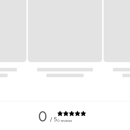
0
/ 5
0 reviews