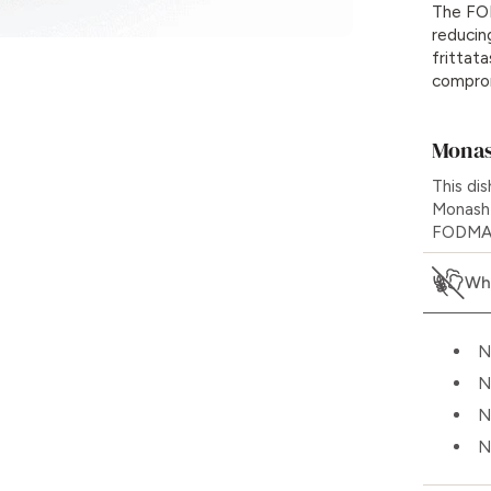
The FOD
reducin
frittata
comprom
Monas
This di
Monash 
FODMAPs
Wha
N
N
N
N