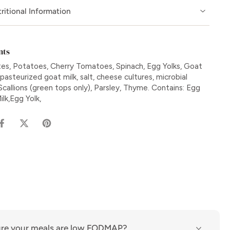
ritional Information
nts
es, Potatoes, Cherry Tomatoes, Spinach, Egg Yolks, Goat
asteurized goat milk, salt, cheese cultures, microbial
Scallions (green tops only), Parsley, Thyme. Contains: Egg
lk,Egg Yolk,
re your meals are low FODMAP?