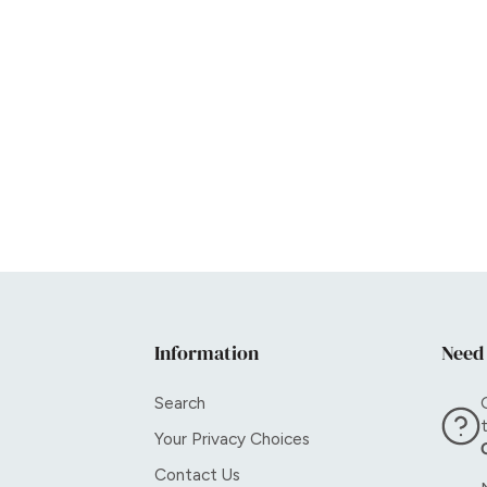
Information
Need
Search
Your Privacy Choices
Contact Us