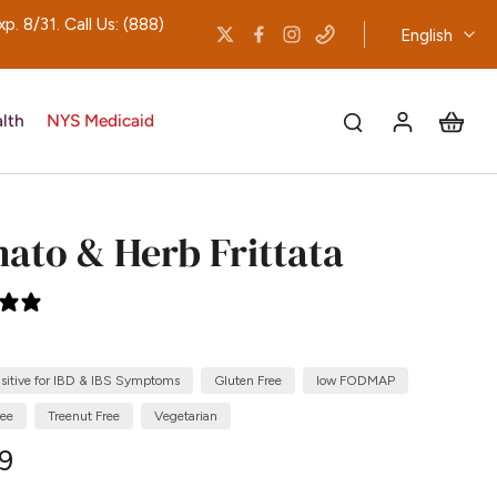
 8/31. Call Us: (888)
English
lth
NYS Medicaid
ato & Herb Frittata
0 reviews
nsitive for IBD & IBS Symptoms
Gluten Free
low FODMAP
ree
Treenut Free
Vegetarian
09