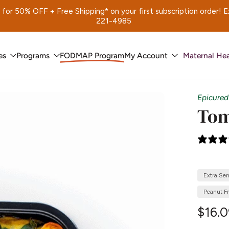
 50% OFF + Free Shipping* on your first subscription order! Exp.
221-4985
es
Programs
FODMAP Program
My Account
Maternal Hea
Epicured
Tom
Extra Se
Peanut F
$16.