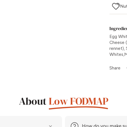
Nut
Ingredie
Egg Whit
Cheese (p
rennet), 
Whites,Mi
Share
About
Low FODMAP
How do you make su