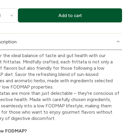
Add to cart
cription
r the ideal balance of taste and gut health with our
frittatas. Mindfully crafted, each frittata is not only a
f flavors but also friendly for those following a low
diet. Savor the refreshing blend of sun-kissed
s and aromatic herbs, made with ingredients selected
ir low FODMAP properties.
ttatas are more than just delectable – they're conscious of
gestive health. Made with carefully chosen ingredients,
t seamlessly into a low FODMAP lifestyle, making them
 for those who want to enjoy gourmet flavors without
ry of digestive discomfort.
ow FODMAP?