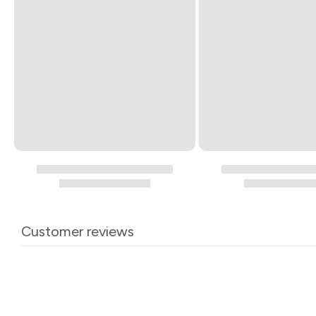
Customer reviews