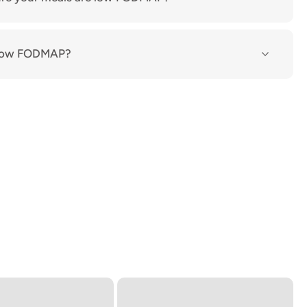
n low FODMAP?