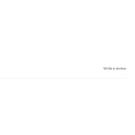
Write a review