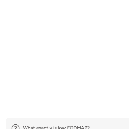
What exactly is low FODMAP?