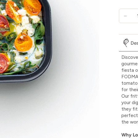
Des
Discove
gourmet 
fiesta o
FODMAP 
tomatoe
for the
Our fri
your di
they fi
perfect
the wor
Why L