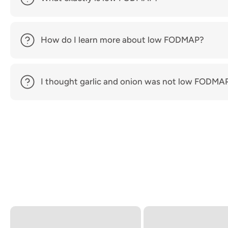
How do I learn more about low FODMAP?
I thought garlic and onion was not low FODMA