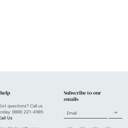
 help
Subscribe to our
emails
Got questions? Call us
today: (888) 221-4985
Email
Call Us