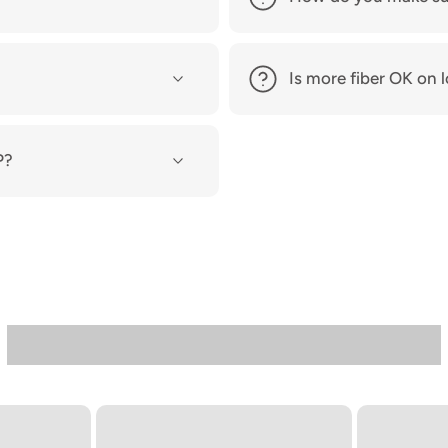
Is more fiber OK o
P?