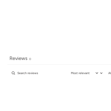
Reviews
0