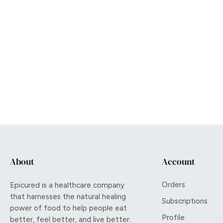
About
Account
Orders
Epicured is a healthcare company
that harnesses the natural healing
Subscriptions
power of food to help people eat
Profile
better, feel better, and live better.