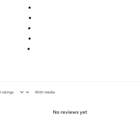
5
0
%
4
0
%
3
0
%
2
0
%
1
0
%
With media
No reviews yet