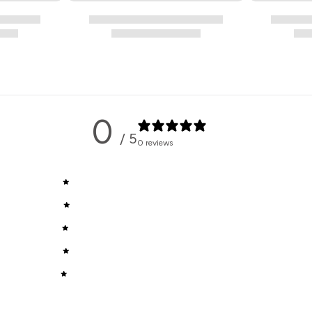
0
/ 5
0 reviews
5
0
%
4
0
%
3
0
%
2
0
%
1
0
%