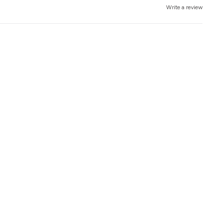
Write a review