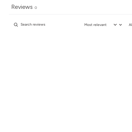
Reviews
0