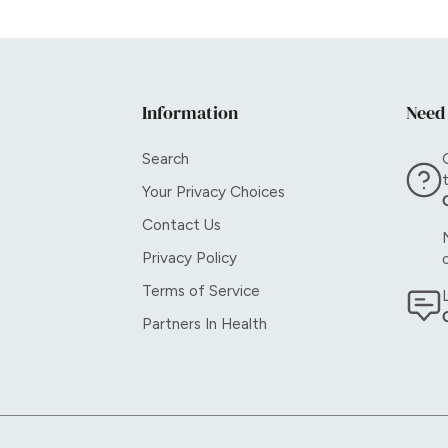
Information
Need
Search
Your Privacy Choices
Contact Us
Privacy Policy
Terms of Service
Partners In Health