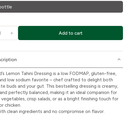
bottle
Add to cart
cription
d’s Lemon Tahini Dressing is a low FODMAP, gluten-free,
and low sodium favorite – chef crafted to delight both
ste buds and your gut. This bestselling dressing is creamy,
, and perfectly balanced, making it an ideal companion for
vegetables, crisp salads, or as a bright finishing touch for
or chicken.
th clean ingredients and no compromise on flavor.