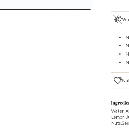
Wha
N
N
N
N
Nut
Ingredie
Water, A
Lemon Jui
Nuts,Se