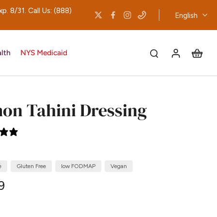
 8/31. Call Us: (888)
English
lth
NYS Medicaid
on Tahini Dressing
0 reviews
e
Gluten Free
low FODMAP
Vegan
9