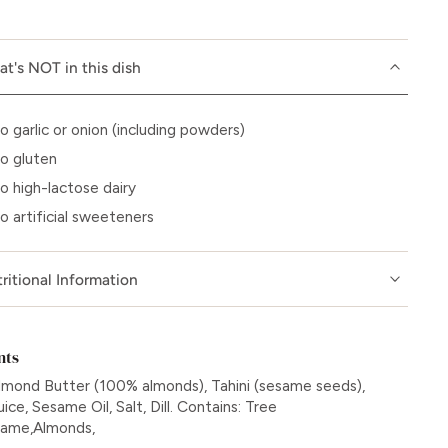
t's NOT in this dish
o garlic or onion (including powders)
o gluten
o high-lactose dairy
o artificial sweeteners
ritional Information
nts
lmond Butter (100% almonds), Tahini (sesame seeds),
ce, Sesame Oil, Salt, Dill. Contains: Tree
same,Almonds,