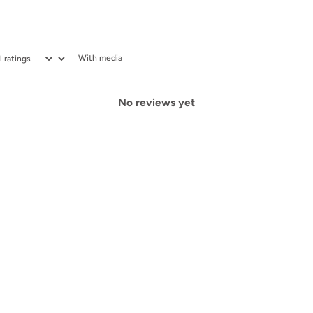
With media
No reviews yet