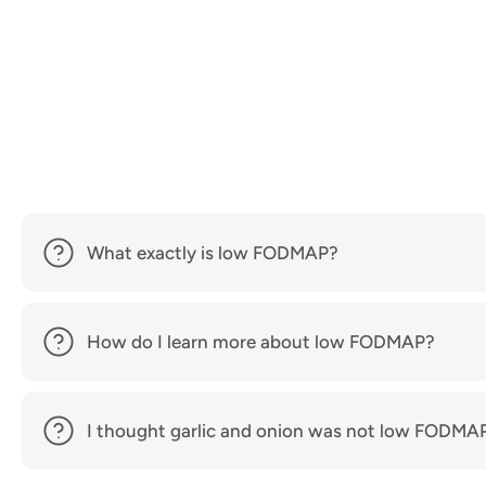
What exactly is low FODMAP?
How do I learn more about low FODMAP?
I thought garlic and onion was not low FODMA