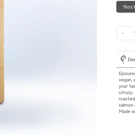
16oz 
Des
Epicure
vegan, 
your ta
citrusy
roasted 
salmon 
Made wi