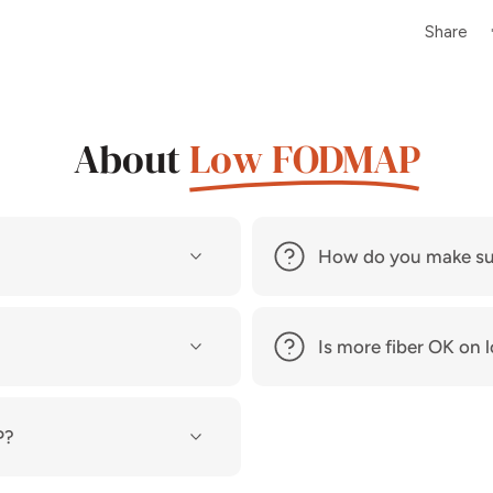
Share
About
Low FODMAP
How do you make su
Is more fiber OK o
P?