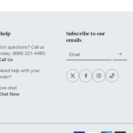
 help
Subscribe to our
emails
Got questions? Call us
today: (888) 221-4985
Email
Call Us
Need help with your
order?
Live chat
Chat Now