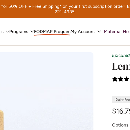
 50% OFF + Free Shipping* on your first subscription order! Exp.
221-4985
es
Programs
FODMAP Program
My Account
Maternal Hea
Epicured
Lem
Dairy Fre
$16.7
Options