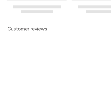
Customer reviews