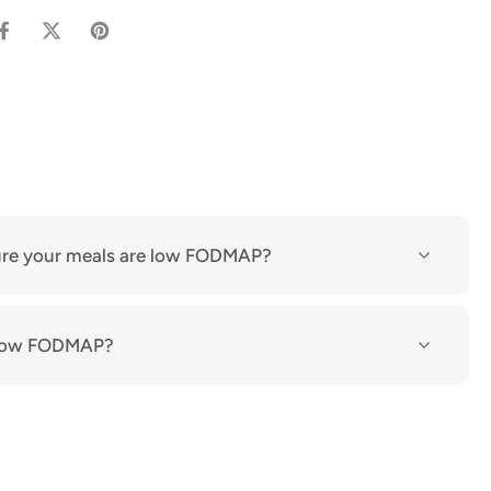
re your meals are low FODMAP?
n low FODMAP?