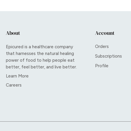
About
Account
Orders
Epicured is a healthcare company
that harnesses the natural healing
Subscriptions
power of food to help people eat
Profile
better, feel better, and live better.
Learn More
Careers