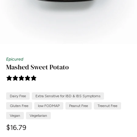
Epicured
Mashed Sweet Potato
4 reviews
Dairy Free
Extra Sensitive for IBD & IBS Symptoms
Gluten Free
low FODMAP
Peanut Free
Treenut Free
Vegan
Vegetarian
$16.79