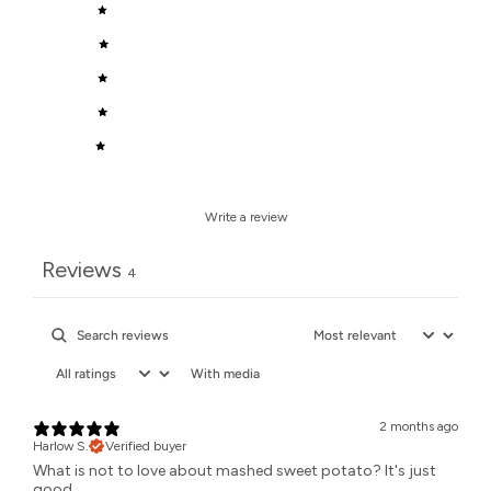
5
100
%
4
0
%
3
0
%
2
0
%
1
0
%
Write a review
Reviews
4
With media
2 months ago
Harlow S.
Verified buyer
What is not to love about mashed sweet potato? It's just
good.