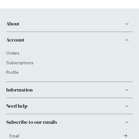
About
Account
Orders
Subscriptions
Profile
Information
Need help
Subscribe to our emails
Email