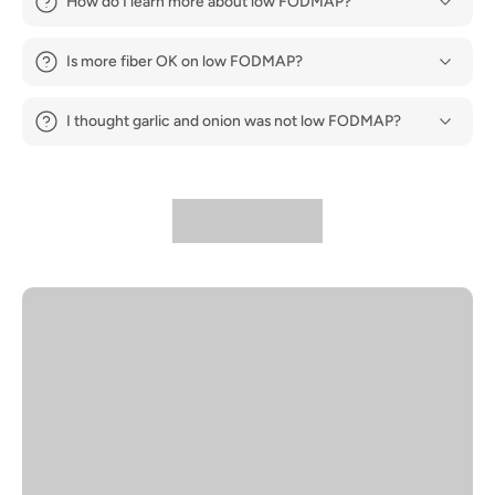
How do I learn more about low FODMAP?
Is more fiber OK on low FODMAP?
I thought garlic and onion was not low FODMAP?