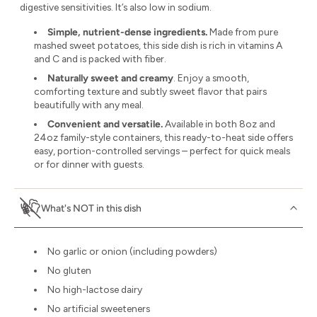
digestive sensitivities. It’s also low in sodium.
Simple, nutrient-dense ingredients.
Made from pure
mashed sweet potatoes, this side dish is rich in vitamins A
and C and is packed with fiber.
Naturally sweet and creamy
. Enjoy a smooth,
comforting texture and subtly sweet flavor that pairs
beautifully with any meal.
Convenient and versatile.
Available in both 8oz and
24oz family-style containers, this ready-to-heat side offers
easy, portion-controlled servings – perfect for quick meals
or for dinner with guests.
What's NOT in this dish
No garlic or onion (including powders)
No gluten
No high-lactose dairy
No artificial sweeteners