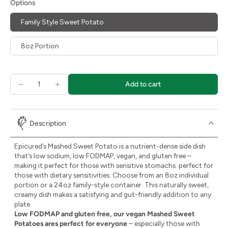
Options
Family Style Sweet Potato
8oz Portion
Add to cart
Description
Epicured’s Mashed Sweet Potato is a nutrient-dense side dish
that’s low sodium, low FODMAP, vegan, and gluten free –
making it perfect for those with sensitive stomachs. perfect for
those with dietary sensitivities. Choose from an 8oz individual
portion or a 24oz family-style container. This naturally sweet,
creamy dish makes a satisfying and gut-friendly addition to any
plate.
Low FODMAP and gluten free, our vegan Mashed Sweet
Potatoes ares perfect for everyone
– especially those with