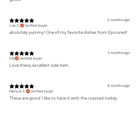
2 months ago
Lisa S.
Verified buyer
abolutely yummy! One of my favorite dishes from Epicured!
3 months ago
DB
Verified buyer
Love these, excellent side item
6 months ago
Patricia S.
Verified buyer
These are good. I like to have it with the roasted turkey.