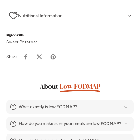
Nutritional Information
Ingredients
Sweet Potatoes
Share
About
Low FODMAP
What exactly is low FODMAP?
How do you make sure your meals are low FODMAP?