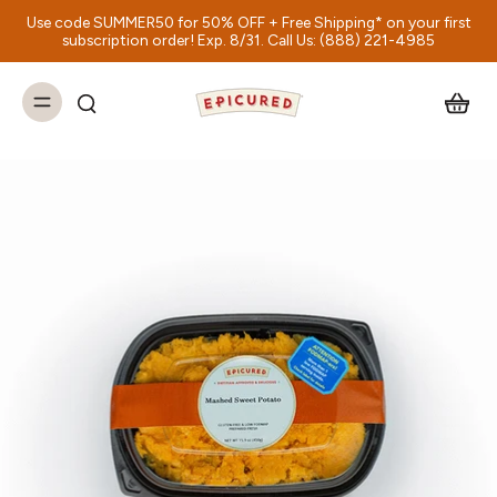
Use code SUMMER50 for 50% OFF + Free Shipping* on your first
subscription order! Exp. 8/31. Call Us: (888) 221-4985