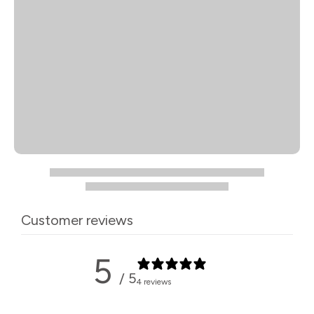
Customer reviews
5
/ 5
4 reviews