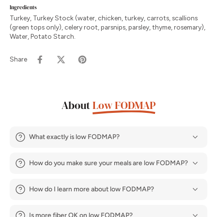
Ingredients
Turkey, Turkey Stock (water, chicken, turkey, carrots, scallions
(green tops only), celery root, parsnips, parsley, thyme, rosemary),
Water, Potato Starch.
Share
About
Low FODMAP
What exactly is low FODMAP?
How do you make sure your meals are low FODMAP?
How do I learn more about low FODMAP?
Is more fiber OK on low FODMAP?