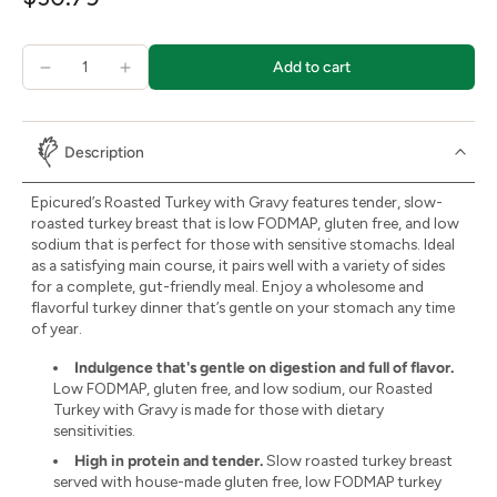
Add to cart
Description
Epicured’s Roasted Turkey with Gravy features tender, slow-
roasted turkey breast that is low FODMAP, gluten free, and low
sodium that is perfect for those with sensitive stomachs. Ideal
as a satisfying main course, it pairs well with a variety of sides
for a complete, gut-friendly meal. Enjoy a wholesome and
flavorful turkey dinner that’s gentle on your stomach any time
of year.
Indulgence that's gentle on digestion and full of flavor.
Low FODMAP, gluten free, and low sodium, our Roasted
Turkey with Gravy is made for those with dietary
sensitivities.
High in protein and tender.
Slow roasted turkey breast
served with house-made gluten free, low FODMAP turkey