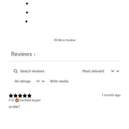
3
0
%
2
0
%
1
0
%
Write a review
Reviews
1
With media
1 month ago
P.D.
Verified buyer
order!