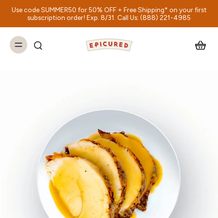
Use code SUMMER50 for 50% OFF + Free Shipping* on your first
subscription order! Exp. 8/31. Call Us: (888) 221-4985