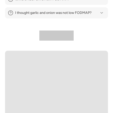
I thought garlic and onion was not low FODMAP?