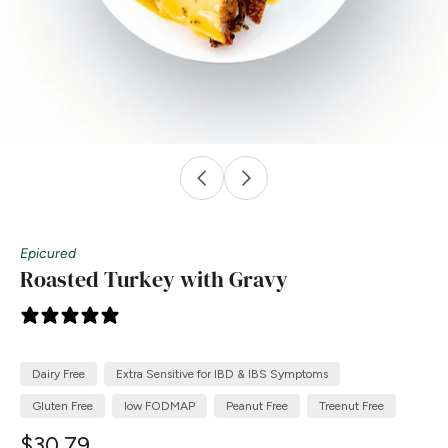
Epicured
Roasted Turkey with Gravy
1 review
Dairy Free
Extra Sensitive for IBD & IBS Symptoms
Gluten Free
low FODMAP
Peanut Free
Treenut Free
$30.79