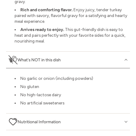
gravy.
Rich and comforting flavor.
Enjoy juicy, tender turkey
paired with savory, flavorful gravy for a satisfying and hearty
meal experience.
Arrives ready to enjoy.
This gut-friendly dish is easy to
heat and pairs perfectly with your favorite sides for a quick,
nourishing meal.
What's NOT in this dish
No garlic or onion (including powders)
No gluten
No high-lactose dairy
No artificial sweeteners
Nutritional Information