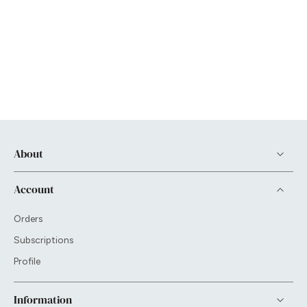
About
Account
Orders
Subscriptions
Profile
Information