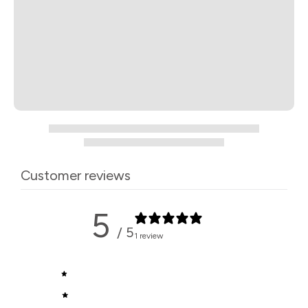
Customer reviews
5
/ 5
1 review
5
100
%
4
0
%