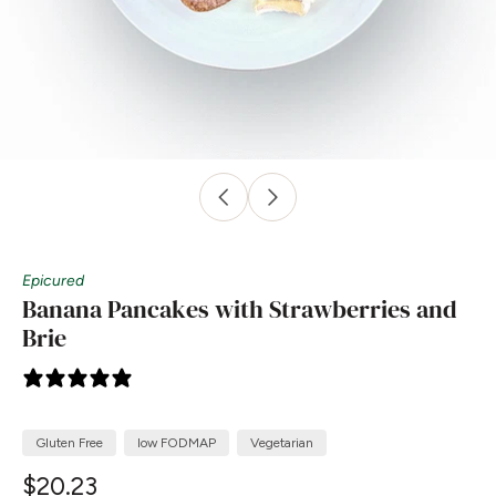
Epicured
Banana Pancakes with Strawberries and
Brie
4 reviews
Gluten Free
low FODMAP
Vegetarian
$20.23