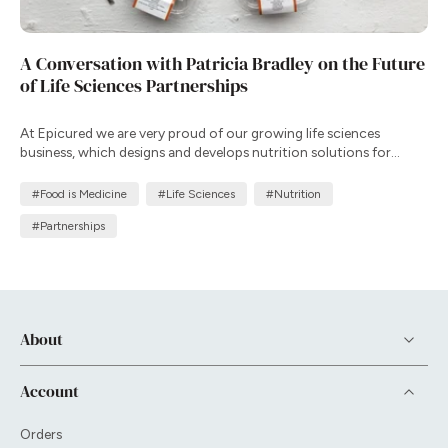
A Conversation with Patricia Bradley on the Future
of Life Sciences Partnerships
At Epicured we are very proud of our growing life sciences
business, which designs and develops nutrition solutions for
clinical trials and patient support programs that complement
therapy, improve adherence, and enhance health outcomes in
#Food is Medicine
#Life Sciences
#Nutrition
real-world settings.
#Partnerships
About
Account
Orders