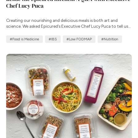
Chef Lucy Puca
Creating our nourishing and delicious meals is both art and
science. We asked Epicured’s Executive Chef Lucy Puca to tell us
more about her commitment to creating meals that improve
health outcomes.
#Food is Medicine
#IBS
#Low FODMAP
#Nutrition