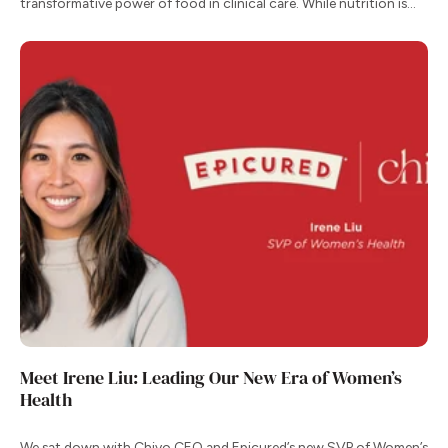
transformative power of food in clinical care. While nutrition is
one of our most effective tools for managing chronic conditions,
the transition from clinical recommendation to daily habit remains
one of the greatest hurdles for patients.
Meet Irene Liu: Leading Our New Era of Women’s
Health
We sat down with Chiyo CEO and Epicured’s new SVP of Women’s