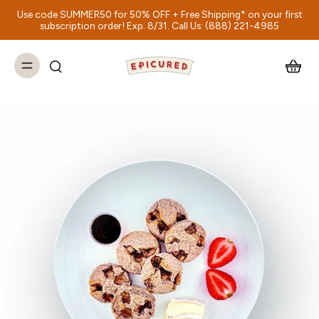
Use code SUMMER50 for 50% OFF + Free Shipping* on your first
subscription order! Exp. 8/31. Call Us: (888) 221-4985