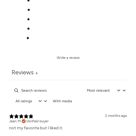
5
50
%
4
50
%
3
0
%
2
0
%
1
0
%
Write a review
Reviews
4
With media
2 months ago
Jean M.
Verified buyer
not my favorite but I liked it.