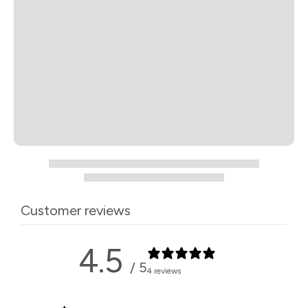
Customer reviews
4.5
/ 5
4 reviews