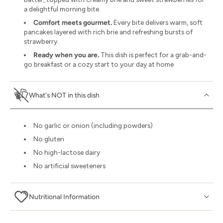
a delightful morning bite.
Comfort meets gourmet.
Every bite delivers warm, soft
pancakes layered with rich brie and refreshing bursts of
strawberry.
Ready when you are.
This dish is perfect for a grab-and-
go breakfast or a cozy start to your day at home
What's NOT in this dish
No garlic or onion (including powders)
No gluten
No high-lactose dairy
No artificial sweeteners
Nutritional Information