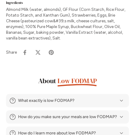
Ingredients
Almond Milk (water, almonds), GF Flour (Corn Starch, Rice Flour,
Potato Starch, and Xanthan Gum), Strawberries, Eggs, Brie
Cheese (pasteurized cow&#39;s milk, cheese cultures, salt,
enzymes), 100% Pure Maple Syrup, Buckwheat Flour, Olive Oil,
Bananas, Sugar, baking powder, Vanilla Extract (water, alcohol,
vanilla bean extractives), Salt.
Share
About
Low FODMAP
What exactly is low FODMAP?
How do you make sure your meals are low FODMAP?
How do I learn more about low FODMAP?