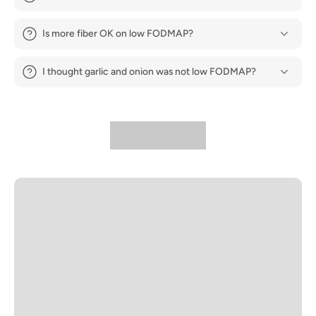
Is more fiber OK on low FODMAP?
I thought garlic and onion was not low FODMAP?