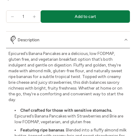
Add to cart
Description
Epicured’s Banana Pancakes are a delicious, low FODMAP,
gluten free, and vegetarian breakfast option that’s both
indulgent and gentle on digestion. Fluffy and golden, they’re
made with almond milk, gluten-free flour, and naturally sweet
ripe bananas for a subtle tropical twist. Topped with creamy
brie cheese and juicy strawberries, this dish balances savory
richness with bright, fruity freshness. Whether at home or on
the go, they’re a comforting and convenient way to start the
day.
Chef crafted for those with sensitive stomachs.
Epicured’s Banana Pancakes with Strawberries and Brie are
low FODMAP, vegetarian, and gluten free.
Featuring ripe bananas
. Blended into a fluffy almond milk
batter, topped with creamy brie and sweet strawberries for