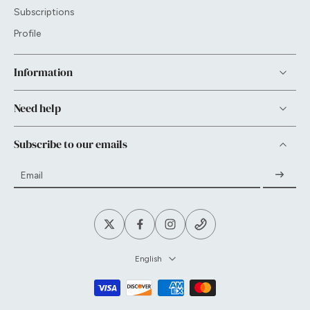
Subscriptions
Profile
Information
Need help
Subscribe to our emails
Email
English