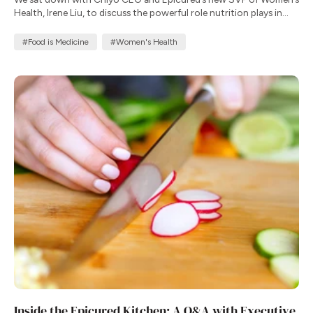
Health, Irene Liu, to discuss the powerful role nutrition plays in
supporting well-being throughout a woman’s life.
#Food is Medicine
#Women's Health
Inside the Epicured Kitchen: A Q&A with Executive