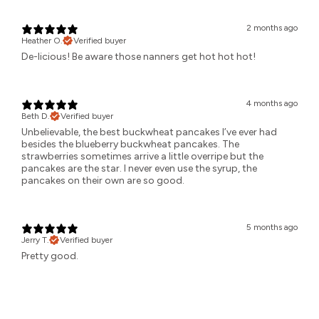
2 months ago
Heather O.
Verified buyer
De-licious! Be aware those nanners get hot hot hot!
4 months ago
Beth D.
Verified buyer
Unbelievable, the best buckwheat pancakes I’ve ever had
besides the blueberry buckwheat pancakes. The
strawberries sometimes arrive a little overripe but the
pancakes are the star. I never even use the syrup, the
pancakes on their own are so good.
5 months ago
Jerry T.
Verified buyer
Pretty good.