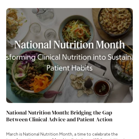
National Nutrition Month: Bridging the Gap
Between Clinical Advice and Patient Action
March is National Nutrition Month, a time to celebrate the