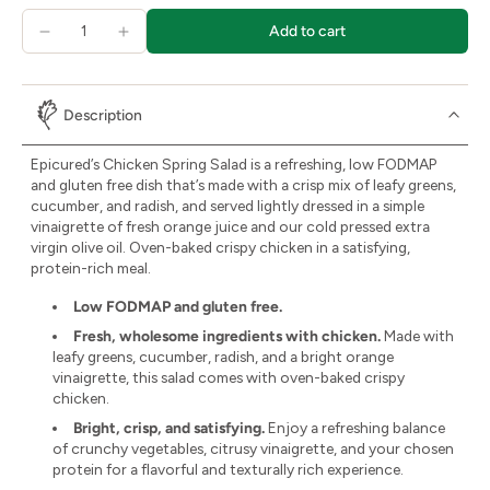
Add to cart
Description
Epicured’s Chicken Spring Salad is a refreshing, low FODMAP
and gluten free dish that’s made with a crisp mix of leafy greens,
cucumber, and radish, and served lightly dressed in a simple
vinaigrette of fresh orange juice and our cold pressed extra
virgin olive oil. Oven-baked crispy chicken in a satisfying,
protein-rich meal.
Low FODMAP and gluten free.
Fresh, wholesome ingredients with chicken.
Made with
leafy greens, cucumber, radish, and a bright orange
vinaigrette, this salad comes with oven-baked crispy
chicken.
Bright, crisp, and satisfying.
Enjoy a refreshing balance
of crunchy vegetables, citrusy vinaigrette, and your chosen
protein for a flavorful and texturally rich experience.