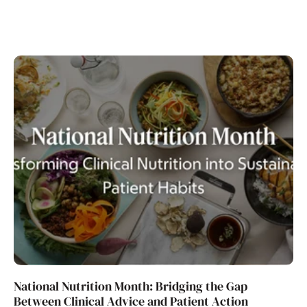
National Nutrition Month: Bridging the Gap
Between Clinical Advice and Patient Action