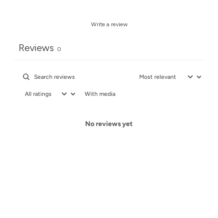
Write a review
Reviews
0
With media
No reviews yet