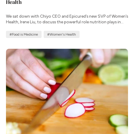
Health
We sat down with Chiyo CEO and Epicured’s new SVP of Women’s
Health, Irene Liu, to discuss the powerful role nutrition plays in
supporting well-being throughout a woman’s life.
#Food is Medicine
#Women's Health