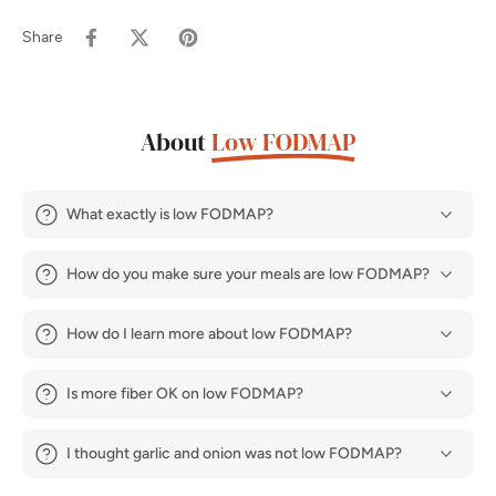
Share
About
Low FODMAP
What exactly is low FODMAP?
How do you make sure your meals are low FODMAP?
How do I learn more about low FODMAP?
Is more fiber OK on low FODMAP?
I thought garlic and onion was not low FODMAP?