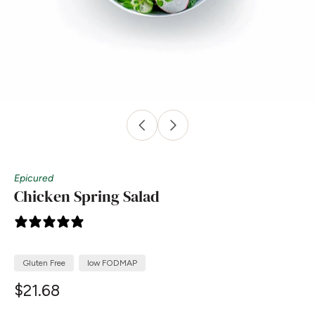
Epicured
Chicken Spring Salad
0 reviews
Gluten Free
low FODMAP
$21.68