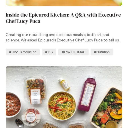
Inside the Epicured Kitchen: A Q&A with Executive
Chef Lucy Puca
Creating our nourishing and delicious meals is both art and
science. We asked Epicured’s Executive Chef Lucy Puca to tell us
more about her commitment to creating meals that improve
health outcomes.
#Food is Medicine
#IBS
#Low FODMAP
#Nutrition