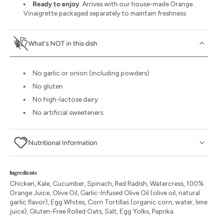
Ready to enjoy
. Arrives with our house-made Orange
Vinaigrette packaged separately to maintain freshness.
What's NOT in this dish
No garlic or onion (including powders)
No gluten
No high-lactose dairy
No artificial sweeteners
Nutritional Information
Ingredients
Chicken, Kale, Cucumber, Spinach, Red Radish, Watercress, 100%
Orange Juice, Olive Oil, Garlic-Infused Olive Oil (olive oil, natural
garlic flavor), Egg Whites, Corn Tortillas (organic corn, water, lime
juice), Gluten-Free Rolled Oats, Salt, Egg Yolks, Paprika.