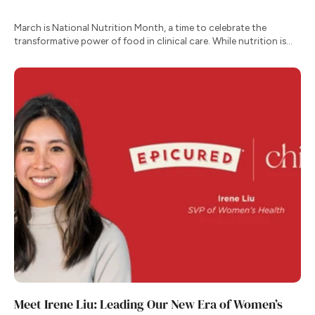
March is National Nutrition Month, a time to celebrate the
transformative power of food in clinical care. While nutrition is
one of our most effective tools for managing chronic conditions,
the transition from clinical recommendation to daily habit remains
one of the greatest hurdles for patients.
Meet Irene Liu: Leading Our New Era of Women’s