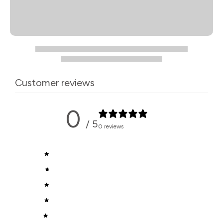
Customer reviews
0
/ 5
0 reviews
5
0
%
4
0
%
3
0
%
2
0
%
1
0
%