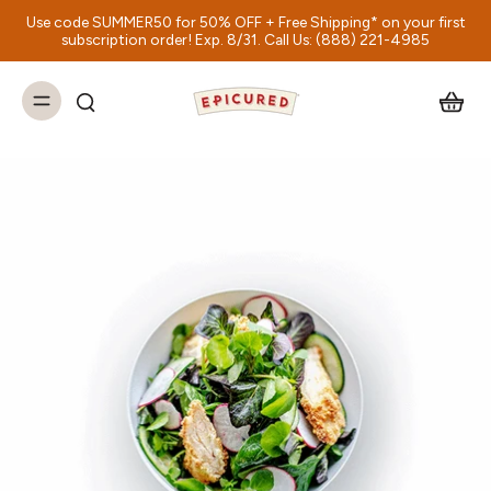
Use code SUMMER50 for 50% OFF + Free Shipping* on your first
subscription order! Exp. 8/31. Call Us: (888) 221-4985