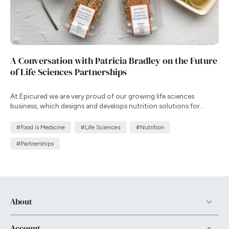
A Conversation with Patricia Bradley on the Future
of Life Sciences Partnerships
At Epicured we are very proud of our growing life sciences
business, which designs and develops nutrition solutions for
clinical trials and patient support programs that complement
therapy, improve adherence, and enhance health outcomes in
#Food is Medicine
#Life Sciences
#Nutrition
real-world settings.
#Partnerships
About
Account