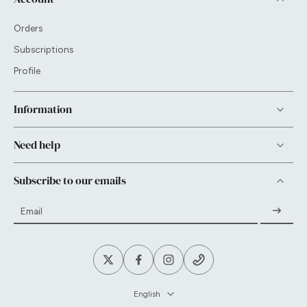
Orders
Subscriptions
Profile
Information
Need help
Subscribe to our emails
Email
English