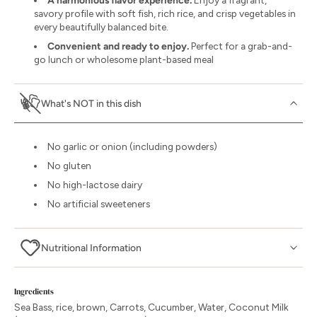
A harmonious flavor experience.
Enjoy a fragrant,
savory profile with soft fish, rich rice, and crisp vegetables in
every beautifully balanced bite.
Convenient and ready to enjoy.
Perfect for a grab-and-
go lunch or wholesome plant-based meal
What's NOT in this dish
No garlic or onion (including powders)
No gluten
No high-lactose dairy
No artificial sweeteners
Nutritional Information
Ingredients
Sea Bass, rice, brown, Carrots, Cucumber, Water, Coconut Milk