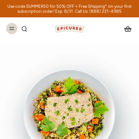
Use code SUMMER50 for 50% OFF + Free Shipping* on your first
subscription order! Exp. 8/31. Call Us: (888) 221-4985