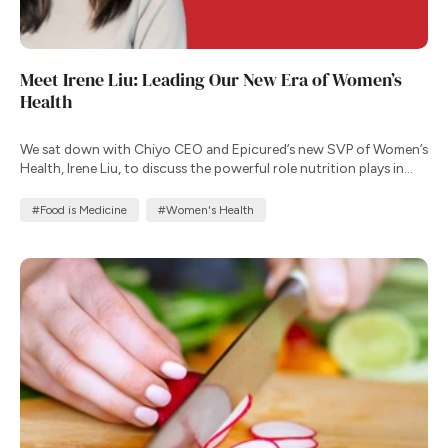
Meet Irene Liu: Leading Our New Era of Women’s
Health
We sat down with Chiyo CEO and Epicured’s new SVP of Women’s
Health, Irene Liu, to discuss the powerful role nutrition plays in
supporting well-being throughout a woman’s life.
#Food is Medicine
#Women's Health