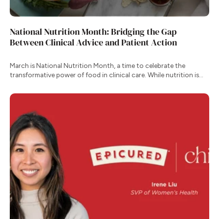
National Nutrition Month: Bridging the Gap
Between Clinical Advice and Patient Action
March is National Nutrition Month, a time to celebrate the
transformative power of food in clinical care. While nutrition is
one of our most effective tools for managing chronic conditions,
the transition from clinical recommendation to daily habit remains
one of the greatest hurdles for patients.