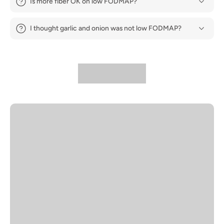
Is more fiber OK on low FODMAP?
I thought garlic and onion was not low FODMAP?