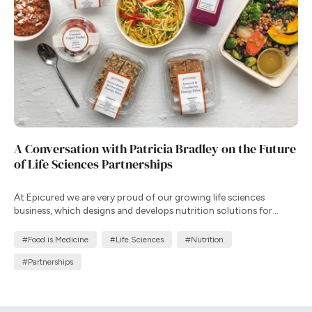
A Conversation with Patricia Bradley on the Future
of Life Sciences Partnerships
At Epicured we are very proud of our growing life sciences
business, which designs and develops nutrition solutions for
clinical trials and patient support programs that complement
therapy, improve adherence, and enhance health outcomes in
#Food is Medicine
#Life Sciences
#Nutrition
real-world settings.
#Partnerships