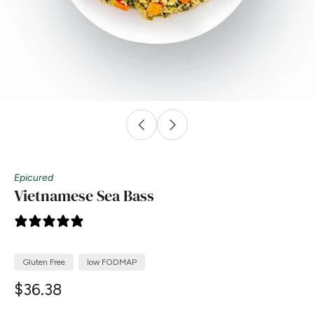
Epicured
Vietnamese Sea Bass
0 reviews
Gluten Free
low FODMAP
$36.38