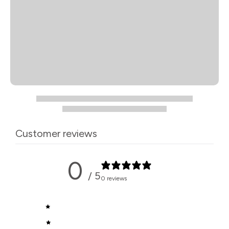
Customer reviews
0
/ 5
0 reviews
5
0
%
4
0
%