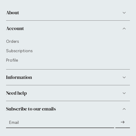
About
Account
Orders
Subscriptions
Profile
Information
Need help
Subscribe to our emails
Email