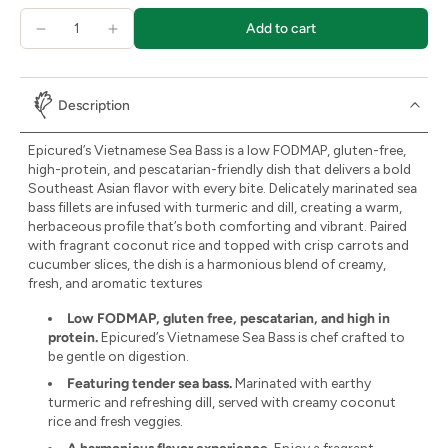
Add to cart
Description
Epicured’s Vietnamese Sea Bass is a low FODMAP, gluten-free,
high-protein, and pescatarian-friendly dish that delivers a bold
Southeast Asian flavor with every bite. Delicately marinated sea
bass fillets are infused with turmeric and dill, creating a warm,
herbaceous profile that’s both comforting and vibrant. Paired
with fragrant coconut rice and topped with crisp carrots and
cucumber slices, the dish is a harmonious blend of creamy,
fresh, and aromatic textures
Low FODMAP, gluten free, pescatarian, and high in
protein.
Epicured’s Vietnamese Sea Bass is chef crafted to
be gentle on digestion.
Featuring tender sea bass.
Marinated with earthy
turmeric and refreshing dill, served with creamy coconut
rice and fresh veggies.