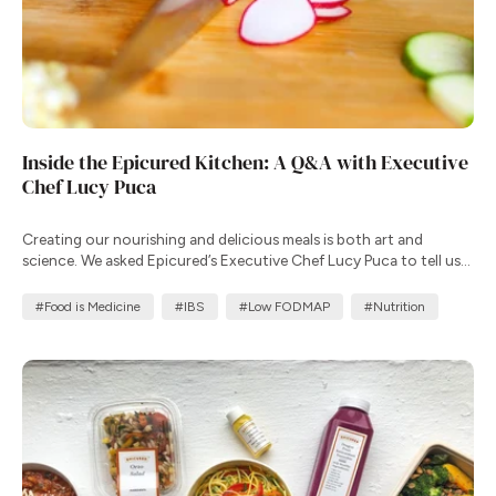
Inside the Epicured Kitchen: A Q&A with Executive
Chef Lucy Puca
Creating our nourishing and delicious meals is both art and
science. We asked Epicured’s Executive Chef Lucy Puca to tell us
more about her commitment to creating meals that improve
health outcomes.
#Food is Medicine
#IBS
#Low FODMAP
#Nutrition