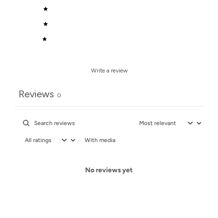
3
0
%
2
0
%
1
0
%
Write a review
Reviews
0
With media
No reviews yet