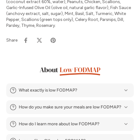
(coconut extract 60%, water), Peanuts, Chicken, Scallions,
Garlic-Infused Olive Oil (olive oil, natural garlic flavor), Fish Sauce
(anchovy extract, salt, sugar), Mint, Basil, Salt, Turmeric, White
Pepper, Scallions (green tops only), Celery Root, Parsnips, Dill,
Parsley, Thyme, Rosemary.
Share
About
Low FODMAP
What exactly is low FODMAP?
How do you make sure your meals are low FODMAP?
How do I learn more about low FODMAP?